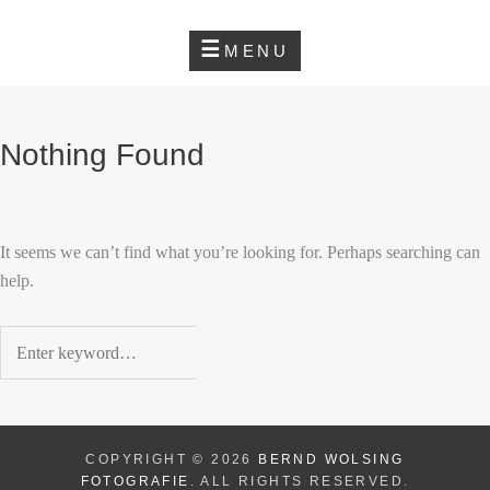
Skip
Home
BERND WOLSING
to
MENU
FOTOGRAFIE
content
BERND
INSTAGRAM
WOLSING
FOTOGRAFIE
Nothing Found
It seems we can’t find what you’re looking for. Perhaps searching can
help.
Search
for:
COPYRIGHT © 2026
BERND WOLSING
FOTOGRAFIE
. ALL RIGHTS RESERVED.